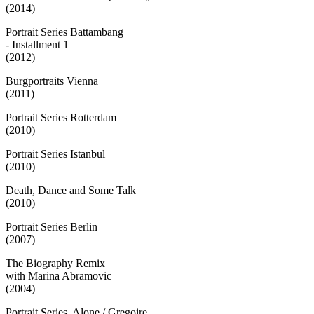
(2014)
Portrait Series Battambang
- Installment 1
(2012)
Burgportraits Vienna
(2011)
Portrait Series Rotterdam
(2010)
Portrait Series Istanbul
(2010)
Death, Dance and Some Talk
(2010)
Portrait Series Berlin
(2007)
The Biography Remix
with Marina Abramovic
(2004)
Portrait Series. Alone / Gregoire