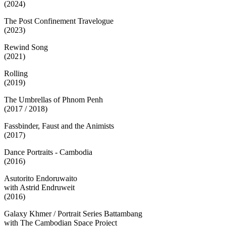
(2024)
The Post Confinement Travelogue
(2023)
Rewind Song
(2021)
Rolling
(2019)
The Umbrellas of Phnom Penh
(2017 / 2018)
Fassbinder, Faust and the Animists
(2017)
Dance Portraits - Cambodia
(2016)
Asutorito Endoruwaito
with Astrid Endruweit
(2016)
Galaxy Khmer / Portrait Series Battambang
with The Cambodian Space Project