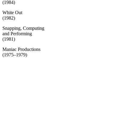
(1984)
White Out
(1982)
Snapping, Computing
and Performing
(1981)
Maniac Productions
(1975–1979)