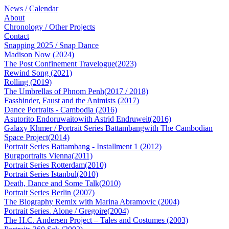
News / Calendar
About
Chronology / Other Projects
Contact
Snapping 2025 / Snap Dance
Madison Now (2024)
The Post Confinement Travelogue(2023)
Rewind Song (2021)
Rolling (2019)
The Umbrellas of Phnom Penh(2017 / 2018)
Fassbinder, Faust and the Animists (2017)
Dance Portraits - Cambodia (2016)
Asutorito Endoruwaitowith Astrid Endruweit(2016)
Galaxy Khmer / Portrait Series Battambangwith The Cambodian
Space Project(2014)
Portrait Series Battambang - Installment 1 (2012)
Burgportraits Vienna(2011)
Portrait Series Rotterdam(2010)
Portrait Series Istanbul(2010)
Death, Dance and Some Talk(2010)
Portrait Series Berlin (2007)
The Biography Remix with Marina Abramovic (2004)
Portrait Series. Alone / Gregoire(2004)
The H.C. Andersen Project – Tales and Costumes (2003)