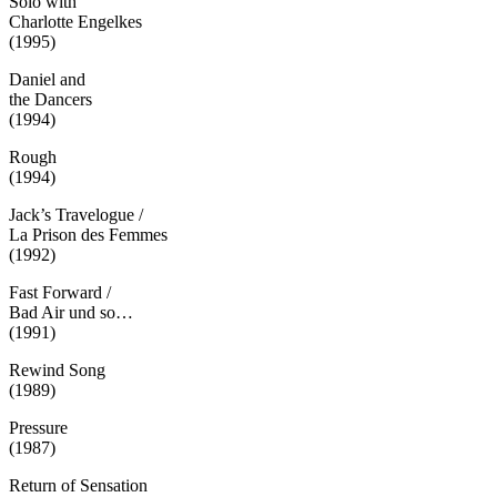
Solo with
Charlotte Engelkes
(1995)
Daniel and
the Dancers
(1994)
Rough
(1994)
Jack’s Travelogue /
La Prison des Femmes
(1992)
Fast Forward /
Bad Air und so…
(1991)
Rewind Song
(1989)
Pressure
(1987)
Return of Sensation