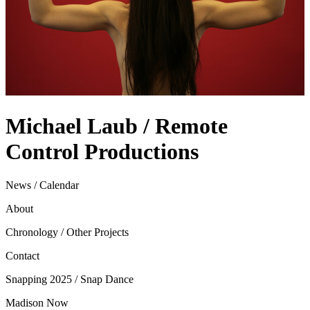
Michael Laub / Remote
Control Productions
News / Calendar
About
Chronology / Other Projects
Contact
Snapping 2025 / Snap Dance
Madison Now