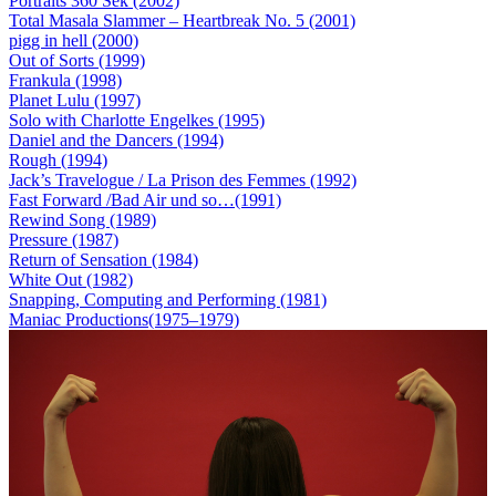
Portraits 360 Sek (2002)
Total Masala Slammer – Heartbreak No. 5 (2001)
pigg in hell (2000)
Out of Sorts (1999)
Frankula (1998)
Planet Lulu (1997)
Solo with Charlotte Engelkes (1995)
Daniel and the Dancers (1994)
Rough (1994)
Jack’s Travelogue / La Prison des Femmes (1992)
Fast Forward /Bad Air und so…(1991)
Rewind Song (1989)
Pressure (1987)
Return of Sensation (1984)
White Out (1982)
Snapping, Computing and Performing (1981)
Maniac Productions(1975–1979)