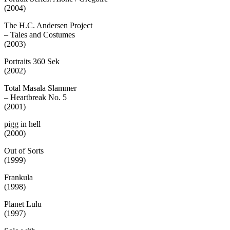
(2004)
The H.C. Andersen Project
– Tales and Costumes
(2003)
Portraits 360 Sek
(2002)
Total Masala Slammer
– Heartbreak No. 5
(2001)
pigg in hell
(2000)
Out of Sorts
(1999)
Frankula
(1998)
Planet Lulu
(1997)